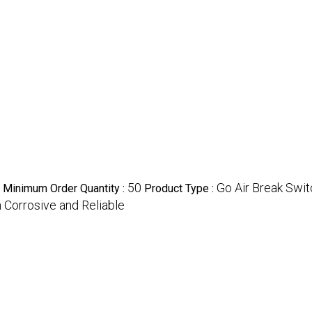
50
Go Air Break Swi
Minimum Order Quantity :
Product Type :
 Corrosive and Reliable