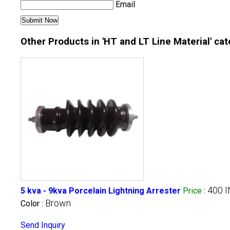
Email
Other Products in 'HT and LT Line Material' ca
400 
5 kva - 9kva Porcelain Lightning Arrester
Price
:
Brown
Color :
Send Inquiry