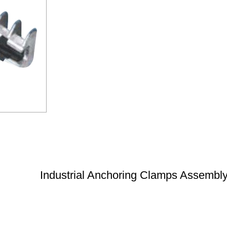
Industrial Anchoring Clamps Assembl