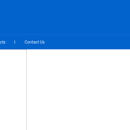
cts
Contact Us