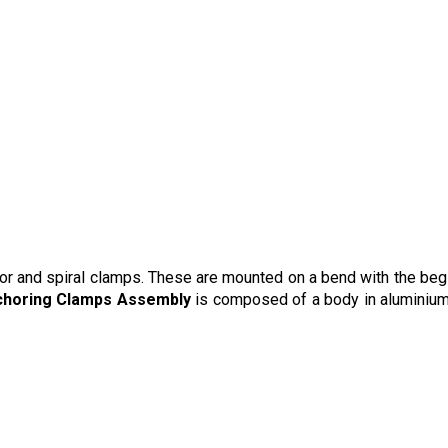
or and spiral clamps. These are mounted on a bend with the beg
nchoring Clamps Assembly
is composed of a body in aluminium