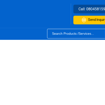
Call:
08045815
Send Inquir