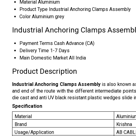
Material
Aluminium
Product Type
Industrial Anchoring Clamps Assembly
Color
Aluminium grey
Industrial Anchoring Clamps Assembl
Payment Terms
Cash Advance (CA)
Delivery Time
1-7 Days
Main Domestic Market
All India
Product Description
Industrial Anchoring Clamps Assembly
is also known as
and end of the route with the different intermediate points
die cast and anti UV black resistant plastic wedges slide i
Specification
Material
Aluminiu
Brand
Krishna
Usage/Application
AB CABL