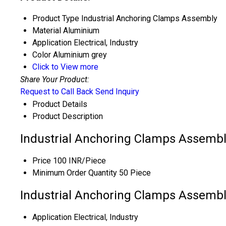
Product Type
Industrial Anchoring Clamps Assembly
Material
Aluminium
Application
Electrical, Industry
Color
Aluminium grey
Click to View more
Share Your Product:
Request to Call Back
Send Inquiry
Product Details
Product Description
Industrial Anchoring Clamps Assembl
Price
100 INR/Piece
Minimum Order Quantity
50 Piece
Industrial Anchoring Clamps Assembly
Application
Electrical, Industry