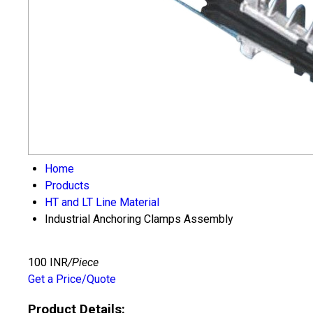
Home
Products
HT and LT Line Material
Industrial Anchoring Clamps Assembly
100 INR
/Piece
Get a Price/Quote
Product Details: