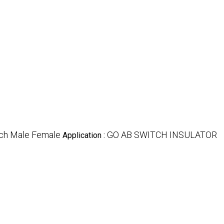
tch Male Female
GO AB SWITCH INSULATOR
Application :