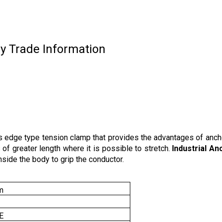
y Trade Information
 edge type tension clamp that provides the advantages of anch
 of greater length where it is possible to stretch.
Industrial A
nside the body to grip the conductor.
m
E