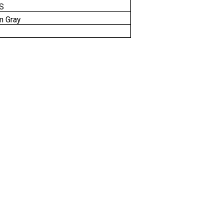
IS
m Gray