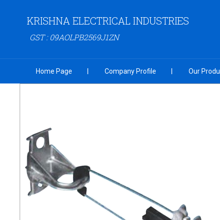
KRISHNA ELECTRICAL INDUSTRIES
GST : 09AOLPB2569J1ZN
Home Page
Company Profile
Our Produ