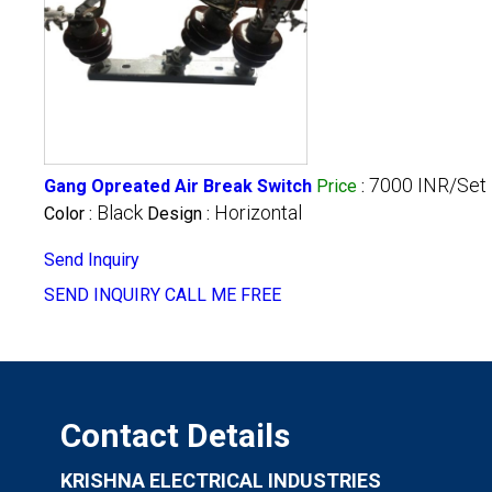
7000 INR/Set
Gang Opreated Air Break Switch
Price
:
Black
Horizontal
Color :
Design :
Send Inquiry
SEND INQUIRY
CALL ME FREE
Contact Details
KRISHNA ELECTRICAL INDUSTRIES