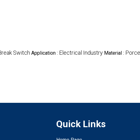
Break Switch
Electrical Industry
Porce
Application :
Material :
Quick Links
Home Page