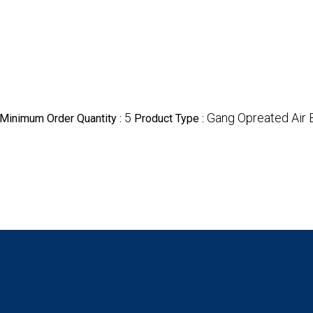
5
Gang Opreated Air 
Minimum Order Quantity :
Product Type :