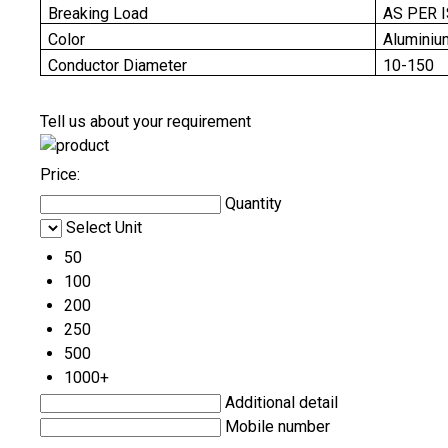
Breaking Load
AS PER 
Color
Aluminiu
Conductor Diameter
10-150
Tell us about your requirement
Price:
Quantity
Select Unit
50
100
200
250
500
1000+
Additional detail
Mobile number