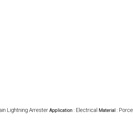
in Lightning Arrester
Electrical
Porce
Application :
Material :