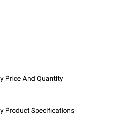
y Price And Quantity
 Product Specifications