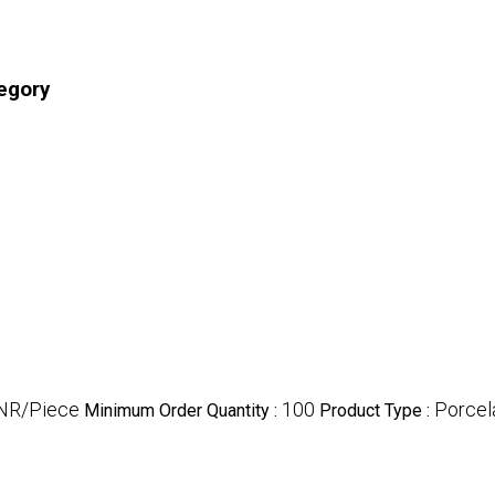
tegory
INR/Piece
100
Porcela
Minimum Order Quantity :
Product Type :