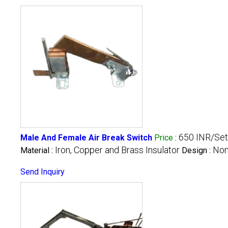
650 INR/Set
Male And Female Air Break Switch
Price
:
Iron, Copper and Brass Insulator
Non
Material :
Design :
Send Inquiry