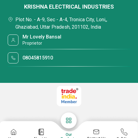
KRISHNA ELECTRICAL INDUSTRIES
Plot No. - A-9, Sec - A-4, Tronica City, Loni,,
Ghaziabad, Uttar Pradesh, 201102, India
Mr Lovely Bansal
Proprietor
08045815910
Our