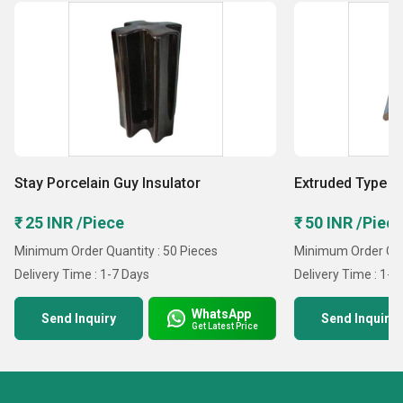
Stay Porcelain Guy Insulator
Extruded Type 
₹ 25 INR /Piece
₹ 50 INR /Piec
Minimum Order Quantity : 50 Pieces
Minimum Order Quan
Delivery Time : 1-7 Days
Delivery Time : 1-7
WhatsApp
Send Inquiry
Send Inquiry
Get Latest Price