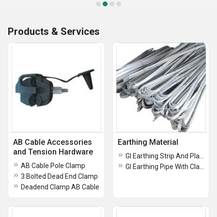
Products & Services
AB Cable Accessories
Earthing Material
and Tension Hardware
GI Earthing Strip And Plate
AB Cable Pole Clamp
GI Earthing Pipe With Clamp For Earthing
3 Bolted Dead End Clamp
Deadend Clamp AB Cable