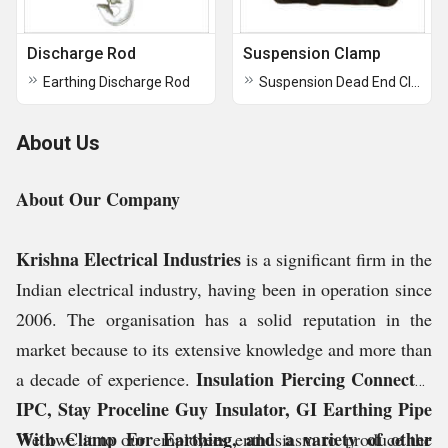
Discharge Rod
Suspension Clamp
Earthing Discharge Rod
Suspension Dead End Clamp
About Us
About Our Company
Krishna Electrical Industries
is a significant firm in the
Indian electrical industry, having been in operation since
2006. The organisation has a solid reputation in the
market because to its extensive knowledge and more than
Insulation Piercing Connector
a decade of experience.
IPC, Stay Proceline Guy Insulator, GI Earthing Pipe
With Clamp For Earthing, and a variety of other
We owe it to our employees enthusiasm to produce the