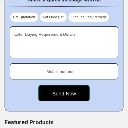
accordance with industry standards with the support of
competent employees. Our superior manpower,
machinery, technology, and other resources contribute to
Get Quotation
Get Price List
Discuss Requirement
the unrivalled quality of our products.
Enter Buying Requirement Details
Mobile number
Featured Products