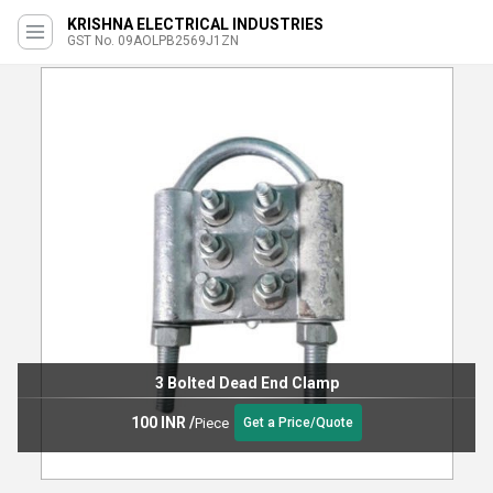
KRISHNA ELECTRICAL INDUSTRIES
GST No. 09AOLPB2569J1ZN
3 Bolted Dead End Clamp
100 INR
/
Piece
Get a Price/Quote