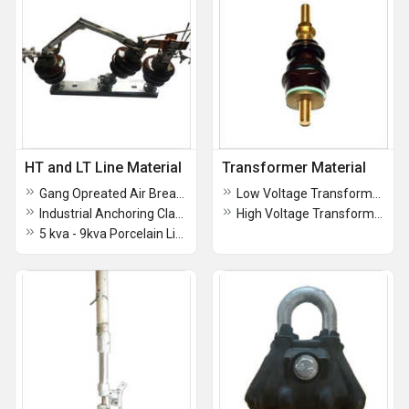
HT and LT Line Material
Transformer Material
Gang Opreated Air Break Switch
Low Voltage Transformer Bushing
Industrial Anchoring Clamps Assembly
High Voltage Transformer Bushing Insulator
5 kva - 9kva Porcelain Lightning Arrester