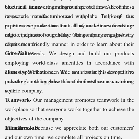
electrical items
best and unwavering efforts that we have become a
are among our specialities. All of these
items are made in-house with the help of our
respected manufacturer and supplier. To keep this
experienced production team. They make use of cutting-
position, we make sure that all of our clients needs are
edge equipment to generate things that meet industry
met to the best of our ability. Our company engages with
requirements.
clients in a friendly manner in order to learn about their
Core Values
individual needs. We design and build our products
employing world-class amenities in accordance with
Honesty-
client specifications. We are entirely devoted to
We have been able to thrive in this competitive
providing nothing less than the finest as a customer-
industry for so long due of our honest business working
centric company.
style.
Teamwork-
Our management promotes teamwork in the
workplace so that everyone works together to achieve the
objectives of the company.
Timeliness-
Infrastructure
Because we appreciate both our customers'
and our own time, we complete all projects on time.