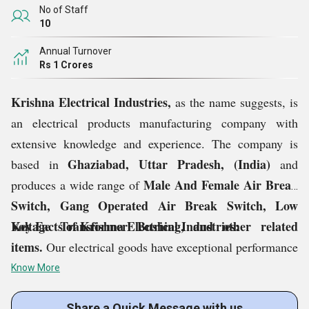
No of Staff
10
Annual Turnover
Rs 1 Crores
Krishna Electrical Industries,
as the name suggests, is
an electrical products manufacturing company with
extensive knowledge and experience. The company is
Ghaziabad, Uttar Pradesh, (India)
based in
and
Male And Female Air Break
produces a wide range of
Switch, Gang Operated Air Break Switch, Low
Voltage Transformer Bushing, and other related
Key Facts of Krishna Electrical Industries:
items.
Our electrical goods have exceptional performance
and a longer operating life since they are built with high-
Know More
tech components. The entire range is created in
Share a Quick Message with us