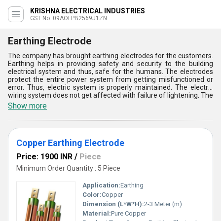
KRISHNA ELECTRICAL INDUSTRIES
GST No. 09AOLPB2569J1ZN
Earthing Electrode
The company has brought earthing electrodes for the customers.
Earthing helps in providing safety and security to the building
electrical system and thus, safe for the humans. The electrodes
protect the entire power system from getting misfunctioned or
error. Thus, electric system is properly maintained. The electric
wiring system does not get affected with failure of lightening. The
earthing electrodes are made using safe material. High durability
Show more
and significant functioning of these products make their demands
rise in electrical market. customers get highly satisfied with our
products quality, sustainability, safety.
Copper Earthing Electrode
Price: 1900 INR
/
Piece
Minimum Order Quantity : 5 Piece
Application:
Earthing
Color:
Copper
Dimension (L*W*H):
2-3 Meter (m)
Material:
Pure Copper