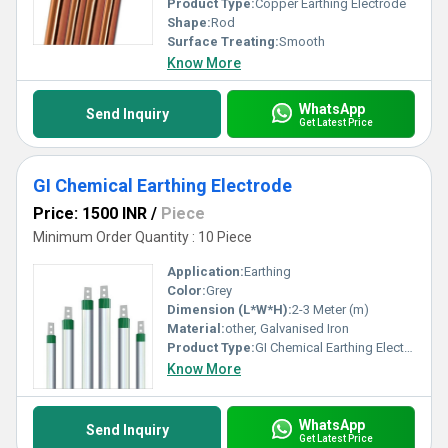
Product Type:
Copper Earthing Electrode
Shape:
Rod
Surface Treating:
Smooth
Know More
WhatsApp
Send Inquiry
Get Latest Price
GI Chemical Earthing Electrode
Price: 1500 INR
/
Piece
Minimum Order Quantity : 10 Piece
Application:
Earthing
Color:
Grey
Dimension (L*W*H):
2-3 Meter (m)
Material:
other, Galvanised Iron
Product Type:
GI Chemical Earthing Electrode
Know More
WhatsApp
Send Inquiry
Get Latest Price