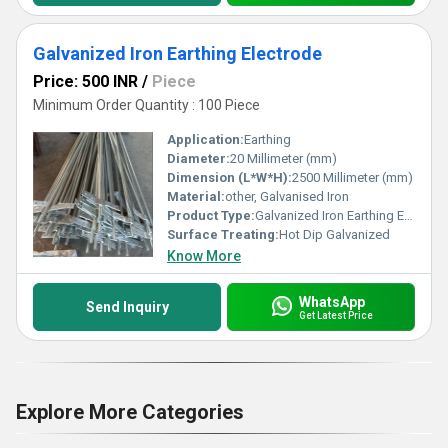
Galvanized Iron Earthing Electrode
Price: 500 INR
/
Piece
Minimum Order Quantity : 100 Piece
Application:
Earthing
Diameter:
20 Millimeter (mm)
Dimension (L*W*H):
2500 Millimeter (mm)
Material:
other, Galvanised Iron
Product Type:
Galvanized Iron Earthing Electrode
Surface Treating:
Hot Dip Galvanized
Know More
WhatsApp
Send Inquiry
Get Latest Price
Explore More Categories