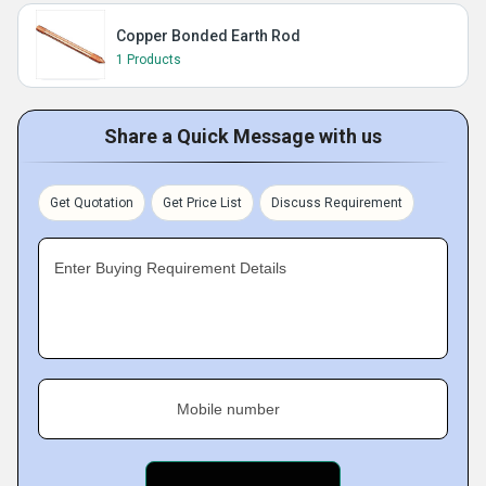
Copper Bonded Earth Rod
1 Products
Share a Quick Message with us
Get Quotation
Get Price List
Discuss Requirement
Enter Buying Requirement Details
Mobile number