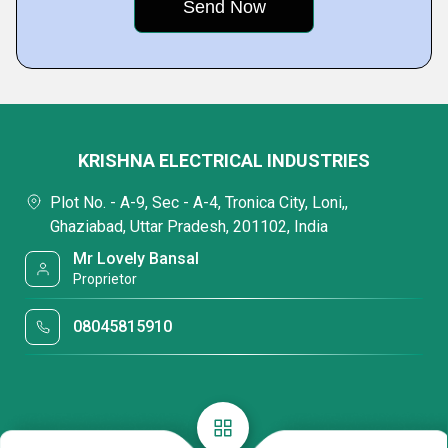
KRISHNA ELECTRICAL INDUSTRIES
Plot No. - A-9, Sec - A-4, Tronica City, Loni,,
Ghaziabad, Uttar Pradesh, 201102, India
Mr Lovely Bansal
Proprietor
08045815910